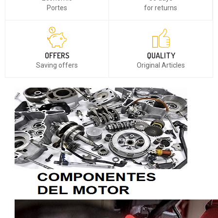
Portes
for returns
OFFERS
QUALITY
Saving offers
Original Articles