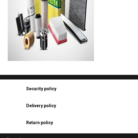
Security policy
Delivery policy
Return policy