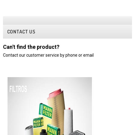
CONTACT US
Can't find the product?
Contact our customer service by phone or email