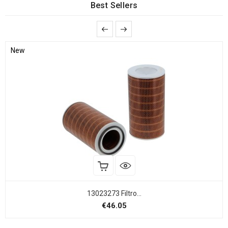
Best Sellers
New
13023273 Filtro...
Price
€46.05