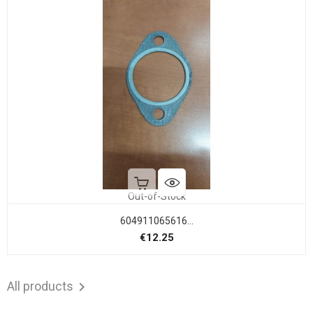
Out-of-Stock
604911065616...
Price
€12.25
All products
