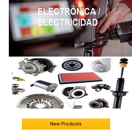
New Products