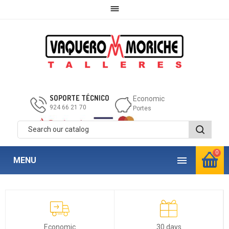

SOPORTE TÉCNICO
Economic
924 66 21 70
Portes
0

MENU
Economic
30 days