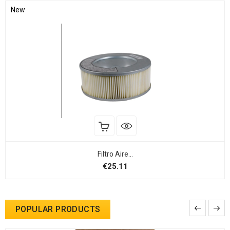
New
Filtro Aire...
Price
€25.11
POPULAR PRODUCTS