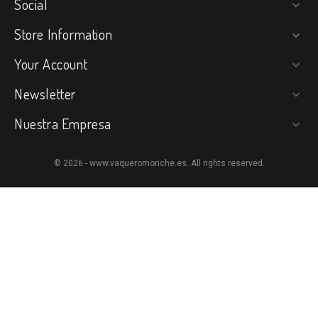
Social

Store Information

Your Account

Newsletter

Nuestra Empresa

© 2026 - www.vaqueromoriche.es. All rights reserved.