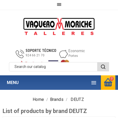

SOPORTE TÉCNICO
Economic
924 66 21 70
Portes
0

MENU
Home
Brands
DEUTZ
List of products by brand DEUTZ