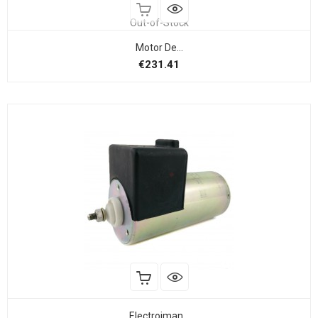
Out-of-Stock
Motor De...
Price
€231.41
Electroiman...