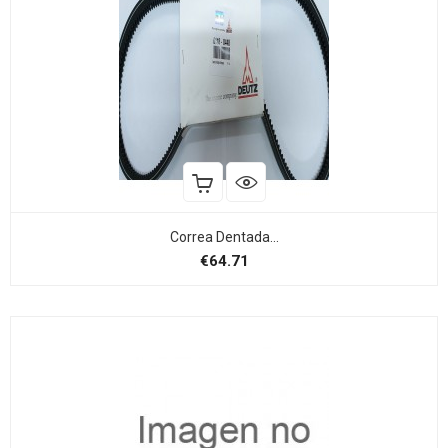
Correa Dentada...
Price
€64.71