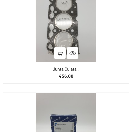
Junta Culata...
Price
€56.00