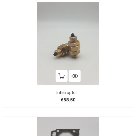
Interruptor...
Price
€58.50