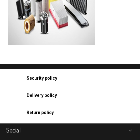
Security policy
Delivery policy
Return policy
Social
