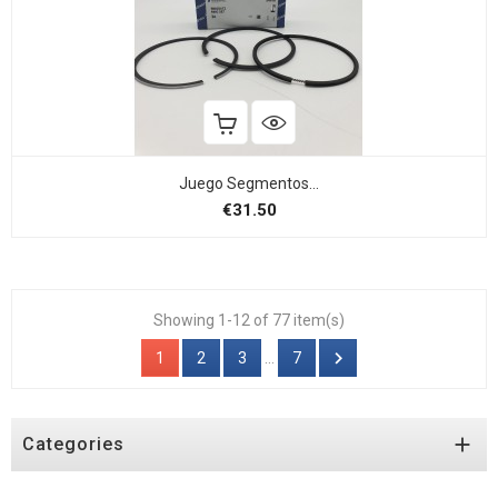
Juego Segmentos...
Price
€31.50
Showing 1-12 of 77 item(s)

1
2
3
…
7

Categories