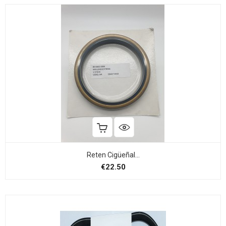
Reten Cigüeñal...
Price
€22.50