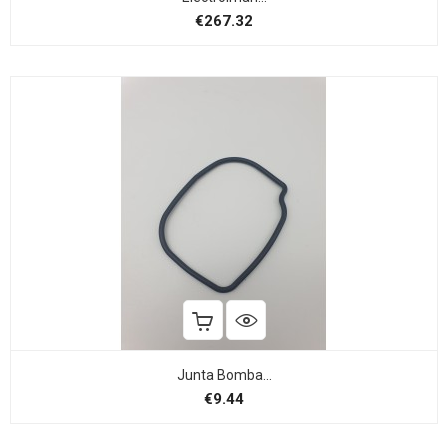
Price
€267.32
Junta Bomba...
Price
€9.44