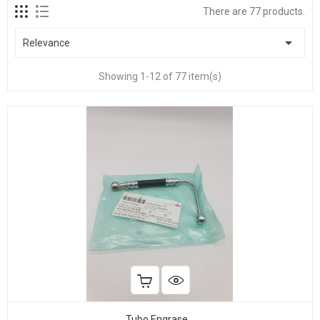
There are 77 products.

Relevance
Showing 1-12 of 77 item(s)
Tubo Engrase...