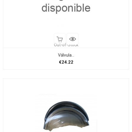
Out-of-Stock
Válvula...
Price
€24.22