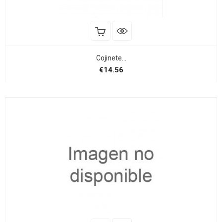
Cojinete...
Price
€14.56