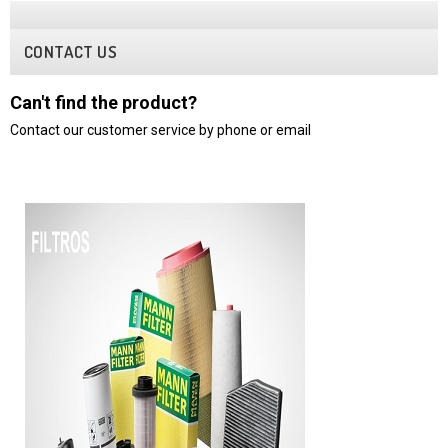
CONTACT US
Can't find the product?
Contact our customer service by phone or email