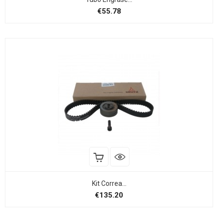
Price
€55.78
Kit Correa...
Price
€135.20