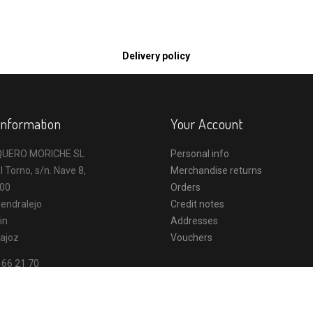
Delivery policy
Information
Your Account
UERO MORICHE SL
Personal info
l Torno, s/n. Nave 8,
Merchandise returns
00
Orders
endralejo
Credit notes
in
Addresses
ajoz
Vouchers
 66 21 70
o@vaqueromoriche.es