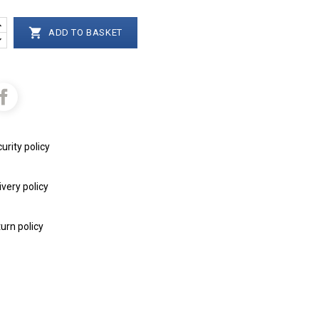

ADD TO BASKET
urity policy
ivery policy
urn policy