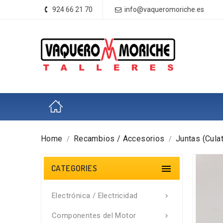
924 66 21 70
info@vaqueromoriche.es
Home
Recambios / Accesorios
Juntas (Culat
CATEGORIES

Electrónica / Electricidad

Componentes del Motor
