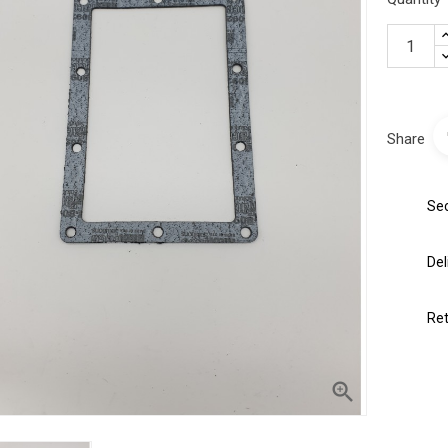
Share
Sec
Del
Ret
 the product?
ustomer service by phone or
