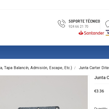
SOPORTE TÉCNICO
924 66 21 70
a, Tapa Balancín, Admisión, Escape, Etc.)
Junta Carter Di
Junta C
€3.36
Quantity