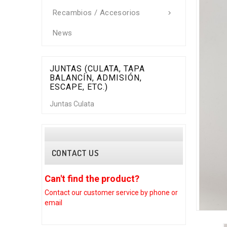
Recambios / Accesorios

News
JUNTAS (CULATA, TAPA
BALANCÍN, ADMISIÓN,
ESCAPE, ETC.)
Juntas Culata
CONTACT US
Can't find the product?
Can't find
Contact our customer
service by phone or
Contact our c
email
email