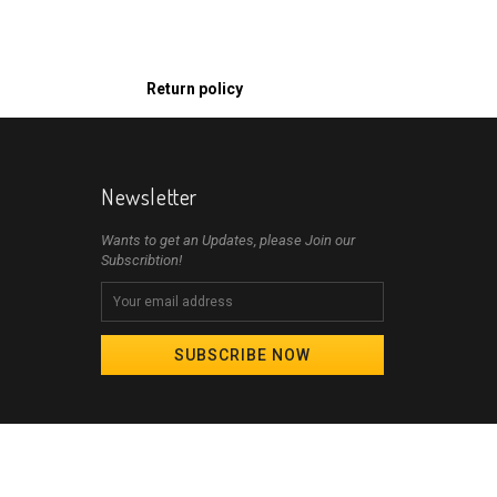
Return policy
Newsletter
Wants to get an Updates, please Join our
Subscribtion!