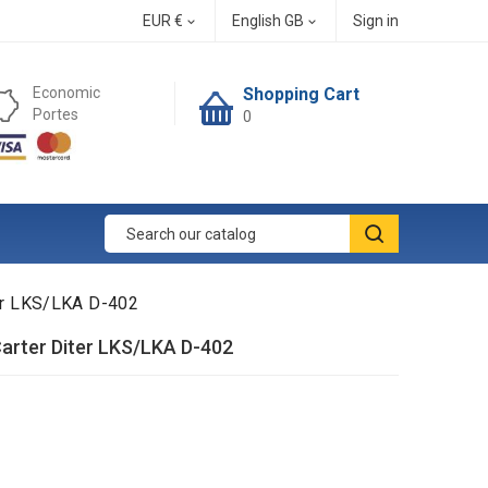
EUR €
English GB
Sign in


Economic
Shopping Cart
Portes
0
ter LKS/LKA D-402
arter Diter LKS/LKA D-402