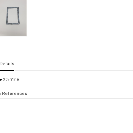
Details
e
32/010A
c References