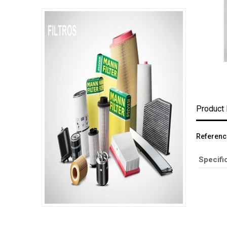
Product 
Referenc
Specifi