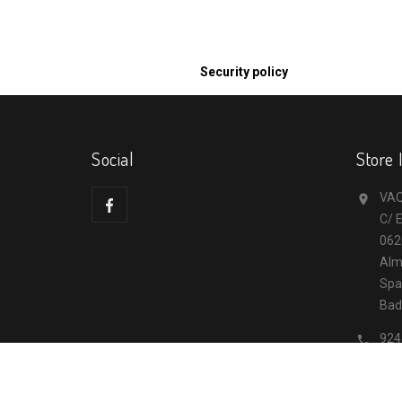
Security policy
Social
Store 
VAQ

C/ E
062
Alm
Spa
Bad
924

inf
