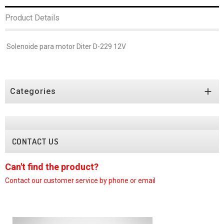
Product Details
Solenoide para motor Diter D-229 12V

Categories
CONTACT US
Can't find the product?
C
Contact our customer
service by phone or email
C