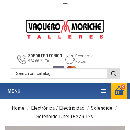

SOPORTE TÉCNICO
Economic
924 66 21 70
Portes
0

MENU
Home
Electrónica / Electricidad
Solenoide
Solenoide Diter D-229 12V