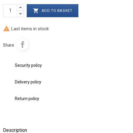

ADD TO BASKET

Last items in stock
Share
Security policy
Delivery policy
Return policy
Description