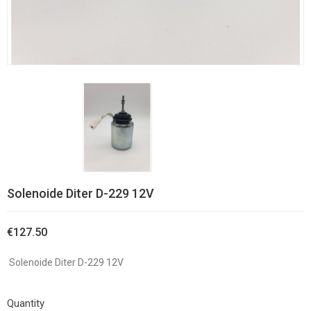
Solenoide Diter D-229 12V
€127.50
Solenoide Diter D-229 12V
Quantity