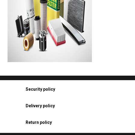
Security policy
Delivery policy
Return policy