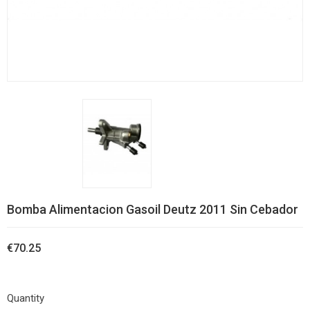
Bomba Alimentacion Gasoil Deutz 2011 Sin Cebador
€70.25
Quantity