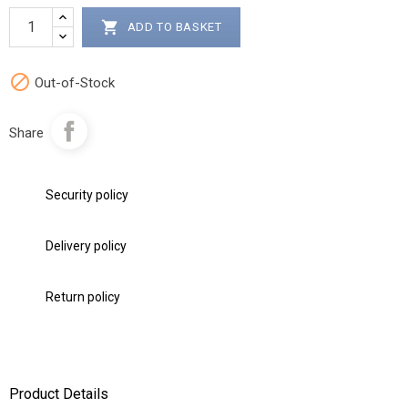

ADD TO BASKET

Out-of-Stock
Share
Security policy
Delivery policy
Return policy
Product Details