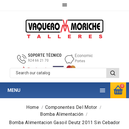

SOPORTE TÉCNICO
Economic
924 66 21 70
Portes
0

MENU
Home
Componentes Del Motor
Bomba Alimentación
Bomba Alimentacion Gasoil Deutz 2011 Sin Cebador