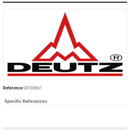
Reference
04103661
Specific References