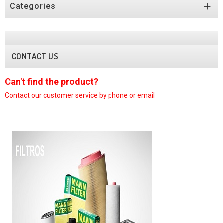

Categories
CONTACT US
Can't find the product?
C
Contact our customer
service by phone or email
C