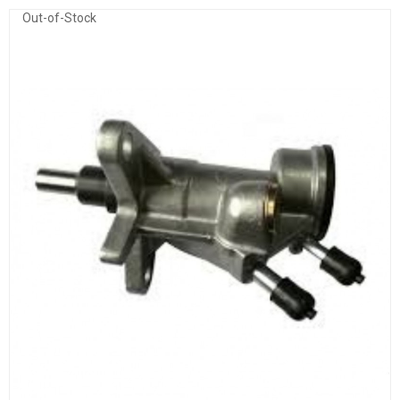
Out-of-Stock