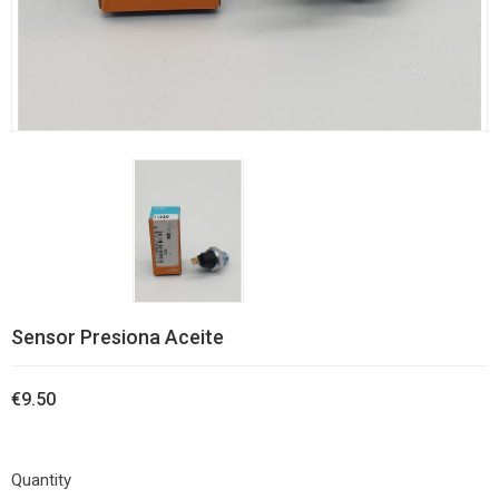
Sensor Presiona Aceite
€9.50
Quantity