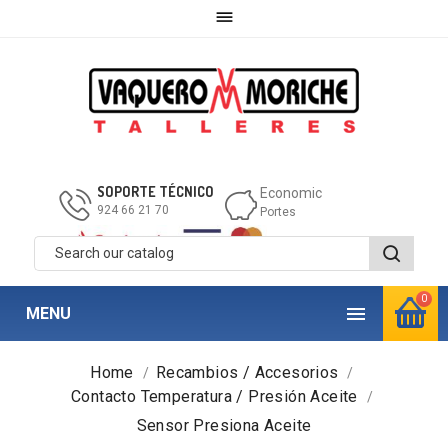

SOPORTE TÉCNICO
Economic
924 66 21 70
Portes
0

MENU
Home
Recambios / Accesorios
Contacto Temperatura / Presión Aceite
Sensor Presiona Aceite