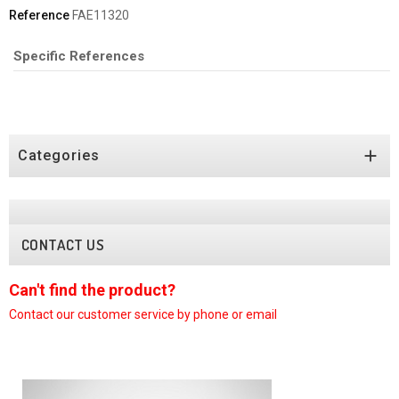
Reference
FAE11320
Specific References

Categories
CONTACT US
Can't find the product?
C
Contact our customer
service by phone or email
C