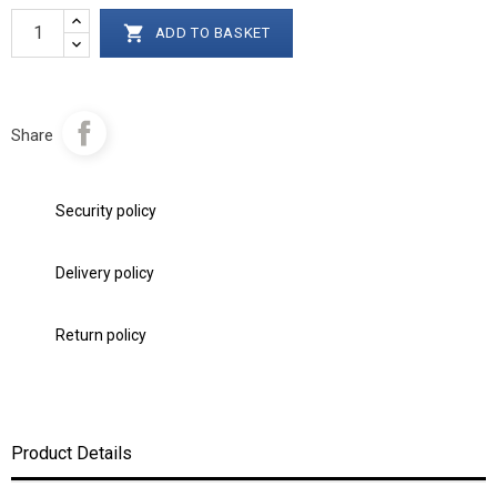

ADD TO BASKET
Share
Security policy
Delivery policy
Return policy
Product Details