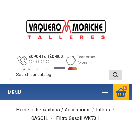

SOPORTE TÉCNICO
Economic
924 66 21 70
Portes
0

MENU
Home
Recambios / Accesorios
Filtros
GASOIL
Filtro Gasoil WK731