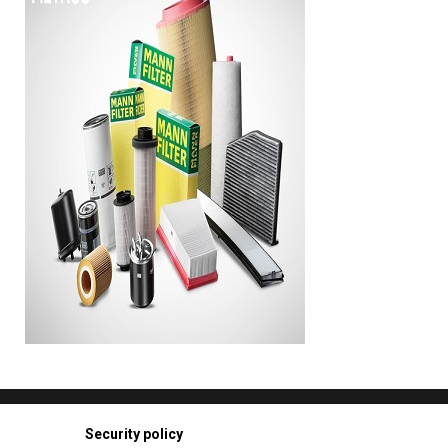
Security policy