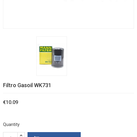
Filtro Gasoil WK731
€10.09
Quantity