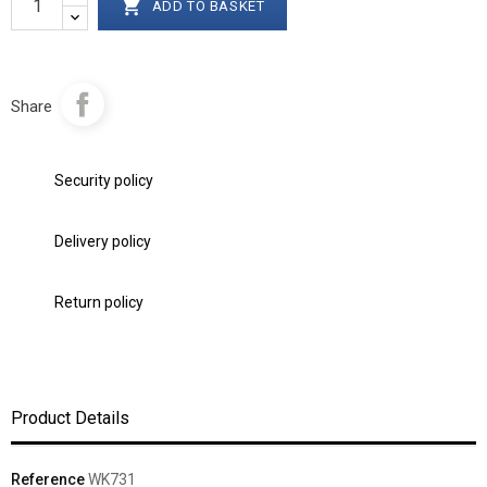

ADD TO BASKET
Share
Security policy
Delivery policy
Return policy
Product Details
Reference
WK731