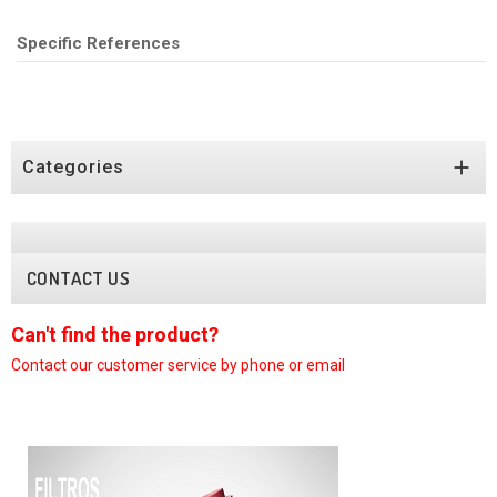
Specific References

Categories
CONTACT US
Can't find the product?
C
Contact our customer
service by phone or email
C