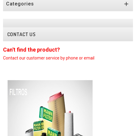

Categories
CONTACT US
Can't find the product?
y phone or email
Contact our customer service by ph