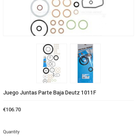
Juego Juntas Parte Baja Deutz 1011F
€106.70
Quantity