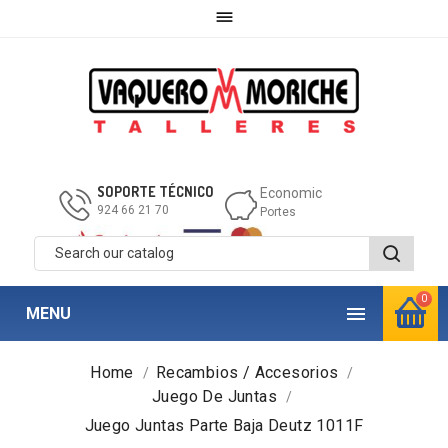

SOPORTE TÉCNICO
Economic
924 66 21 70
Portes
0

MENU
Home
Recambios / Accesorios
Juego De Juntas
Juego Juntas Parte Baja Deutz 1011F