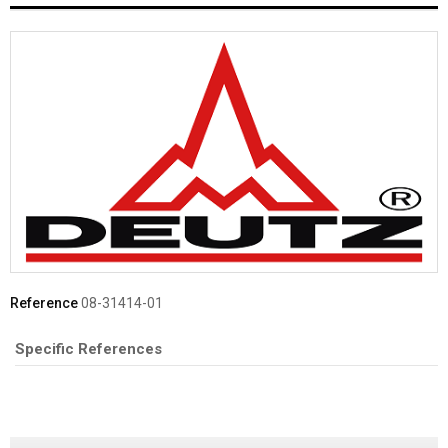
Reference
08-31414-01
Specific References