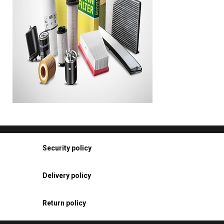
Security policy
Delivery policy
Return policy