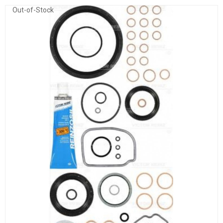
Out-of-Stock