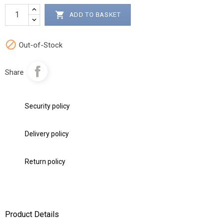

ADD TO BASKET

Out-of-Stock
Share
Security policy
Delivery policy
Return policy
Product Details