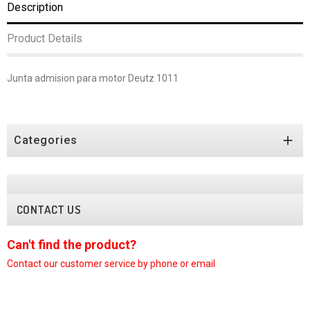
Description
Product Details
Junta admision para motor Deutz 1011

Categories
CONTACT US
Can't find the product?
C
Contact our customer
service by phone or email
C