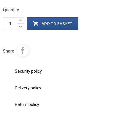
Quantity

ADD TO BASKET
Share
Security policy
Delivery policy
Return policy