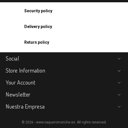
Security policy
Delivery policy
Return policy
Social

Store Information

Your Account

Newsletter

Nuestra Empresa

© 2026 - www.vaqueromoriche.es. All rights reserved.