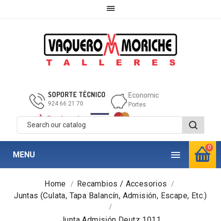

SOPORTE TÉCNICO
Economic
924 66 21 70
Portes
0

MENU
Home
Recambios / Accesorios
Juntas (Culata, Tapa Balancín, Admisión, Escape, Etc.)
Junta Admisión Deutz 1011