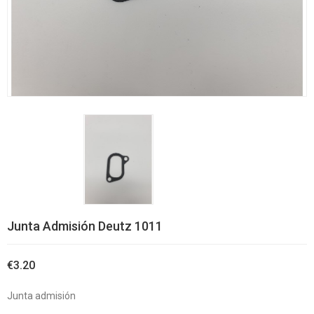
Junta Admisión Deutz 1011
€3.20
Junta admisión