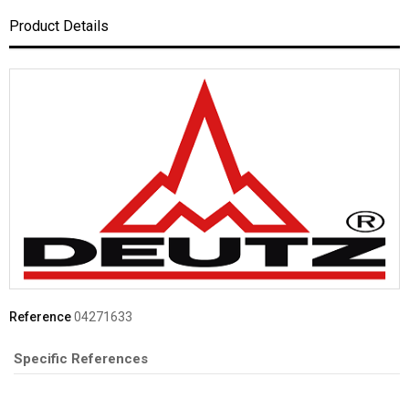
Product Details
Reference
04271633
Specific References