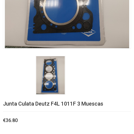
Junta Culata Deutz F4L 1011F 3 Muescas
€36.80