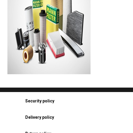
Security policy
Delivery policy