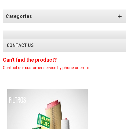

Categories
CONTACT US
nd the product?
Can't find
ur customer
service by phone or email
Contact our c