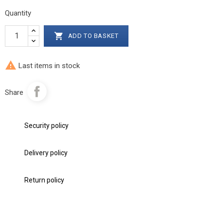
Quantity

ADD TO BASKET

Last items in stock
Share
Security policy
Delivery policy
Return policy