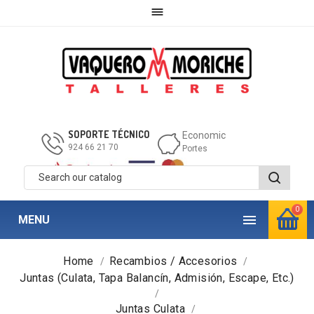

SOPORTE TÉCNICO
Economic
924 66 21 70
Portes
0

MENU
Home
Recambios / Accesorios
Juntas (Culata, Tapa Balancín, Admisión, Escape, Etc.)
Juntas Culata