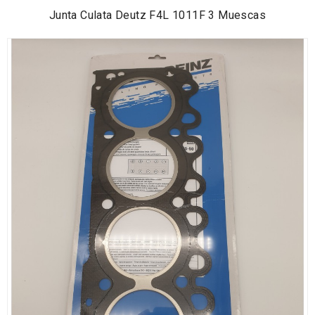
Junta Culata Deutz F4L 1011F 3 Muescas